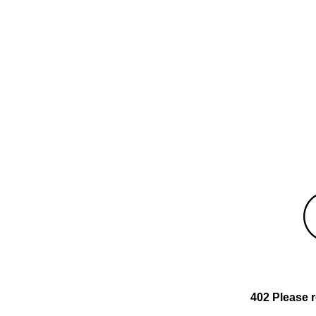
402 Please 